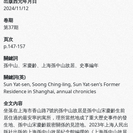
出版西元年月日
2024/11/12
卷期
第37期
頁次
p.147-157
關鍵詞
孫中山、宋慶齡、上海孫中山故居、史事編年
關鍵詞(英)
Sun Yat-sen, Soong Ching-ling, Sun Yat-sen’s Former
Residence in Shanghai, annual chronicles
全文內容
坐落在上海市香山路7號的孫中山故居是孫中山宋慶齡生前
居住過的最安寧的寓所，理所當然地成了重大歷史事件的發
生地、孫中山宋慶齡親密關係的見證地。2023年上海人民出
版社出版的上海孫中山故居紀念館編撰的《上海孫中山故居