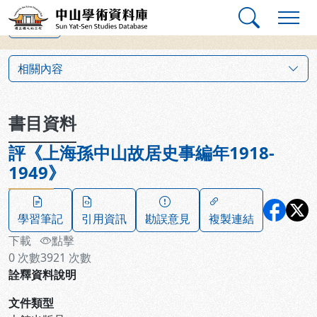
跳到主要內容
:::
:::
中山學術資料庫
上一筆
:::
相關內容
書目資料
評《上海孫中山故居史事編年1918-
1949》
學習筆記
引用資訊
勘誤意見
複製連結
下載
點擊
0
次數
3921
次數
詮釋資料說明
文件類型