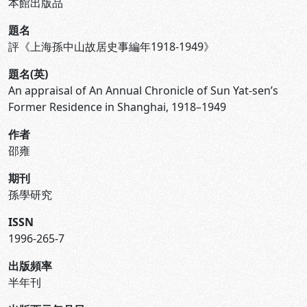
本館出版品
題名
評《上海孫中山故居史事編年1918-1949》
題名(英)
An appraisal of An Annual Chronicle of Sun Yat-sen’s
Former Residence in Shanghai, 1918–1949
作者
邵雍
期刊
孫學研究
ISSN
1996-265-7
出版頻率
半年刊