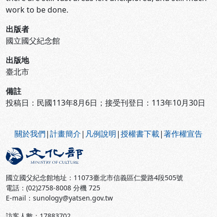
work to be done.
出版者
國立國父紀念館
出版地
臺北市
備註
投稿日：民國113年8月6日；接受刊登日：113年10月30日
:::
關於我們
|
計畫簡介
|
凡例說明
|
授權書下載
|
著作權宣告
國立國父紀念館地址：11073臺北市信義區仁愛路4段505號
電話：(02)2758-8008 分機 725
E-mail：sunology@yatsen.gov.tw
訪客人數：
17883702