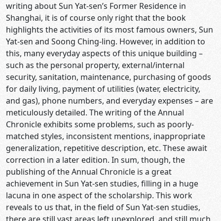
writing about Sun Yat-sen’s Former Residence in
Shanghai, it is of course only right that the book
highlights the activities of its most famous owners, Sun
Yat-sen and Soong Ching-ling. However, in addition to
this, many everyday aspects of this unique building –
such as the personal property, external/internal
security, sanitation, maintenance, purchasing of goods
for daily living, payment of utilities (water, electricity,
and gas), phone numbers, and everyday expenses – are
meticulously detailed. The writing of the Annual
Chronicle exhibits some problems, such as poorly-
matched styles, inconsistent mentions, inappropriate
generalization, repetitive description, etc. These await
correction in a later edition. In sum, though, the
publishing of the Annual Chronicle is a great
achievement in Sun Yat-sen studies, filling in a huge
lacuna in one aspect of the scholarship. This work
reveals to us that, in the field of Sun Yat-sen studies,
there are still vast areas left unexplored, and still much