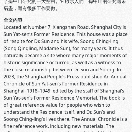
了孫中山研究的一大空白。它啟示人們，孫中山的研究遠未
窮盡，還有很多工作要做。
全文內容
Located at Number 7, Xiangshan Road, Shanghai City is
Sun Yat-sen’s Former Residence. This house was a place
of respite for Dr. Sun and his wife, Soong Ching-ling
(Song Qingling, Madame Sun), for many years. It thus
naturally became a site where many major moments of
historic significance occurred, as well as a witness to
the close relationship between Dr. Sun and Soong. In
2023, the Shanghai People’s Press published An Annual
Chronicle of Sun Yat-sen’s Former Residence in
Shanghai, 1918–1949, edited by the staff of Shanghai’s
Sun Yat-sen’s Former Residence Memorial. The book is
of great reference value for people who wish to
understand the Residence itself, and Dr. Sun’s and
Soong Ching-ling’s lives there. The Annual Chronicle is a
fine reference work, including new materials. The