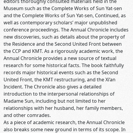
editors thoroughly consulted materials held in the
Museum such as the Complete Works of Sun Yat-sen
and the Complete Works of Sun Yat-sen, Continued, as
well as contemporary scholars’ major unpublished
conference proceedings. The Annual Chronicle includes
new discoveries, such as details about the property of
the Residence and the Second United Front between
the CCP and KMT. As a rigorously academic work, the
Annual Chronicle provides a new source of textual
research for some historical facts. The book faithfully
records major historical events such as the Second
United Front, the KMT restructuring, and the Xi’an
Incident. The Chronicle also gives a detailed
introduction to the interpersonal relationships of
Madame Sun, including but not limited to her
relationships with her husband, her family members,
and other comrades.
As a piece of academic research, the Annual Chronicle
also breaks some new ground in terms of its scope. In