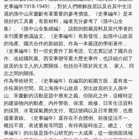
史事編年1918-1949》，對於人們瞭解故居以及在其中生活
過的孫中山宋慶齡有著重要的參考價值。《史事編年》是本
很好的工具書，有新材料，編者充分參考了《孫中山全
集》、《孫中山全集續編》、該館的館藏資料及當代學者的
未刊重要會議論文。《史事編年》有新發現，如孫中山故居
的地產、國共合作的新細節。作為一本嚴謹的學術著作，
《史事編年》對一些史實作了新考證。它忠實記述了國共合
作、改組國民黨、西安事變等重大歷史事件，也詳細介紹了
故居的女主人的人際關係，包括但不限於與丈夫 、家人、同
志之間的關係。
作為學術研究，《史事編年》在編寫的範圍方面，還有進一
步拓展的空間。寫上海孫中山故居，突出故居的主人孫中
山、宋慶齡的活動是題中應有之義。但除此之外，這幢特定
的建築物內的動產、內外警衛、保潔、維修、日常生活資料
的採買、水電煤氣費的支付、電話號碼以及日常費用，也應
儘量著錄。《史事編年》還存在不合體例、前後提法不一、
概括不當、表述重複等問題，有待再版時改正。總之，《史
事編年》的出版是孫中山研究的一大成果，從一個側面填補