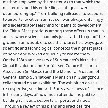
method employed by the master. As to that which the
master devoted his entire life, all his goals were set
upon building up.” From building railroads, to seaports,
to airports, to cities, Sun Yat-sen was always unfailingly
and indefatigably searching for paths to development
for China. Most precious among these efforts is that, in
an era where science had only just started to get off the
ground, Sun was able to see the future; he always gave
scientific and technological concepts the highest place
of honor, and worked arduously to realize them.
On the 158th anniversary of Sun Yat-sen’s birth, the
Xinhai Revolution and Sun Yat-sen Culture Research
Association (in Macao) and the Memorial Museum of
Generalissimo Sun Yat-Sen’s Mansion (in Guangzhou)
collaborated on an exhibition. The exhibition gives a
retrospective, starting with Sun’s awareness of science
in his early days, of how much attention he paid to
building railroads, seaports, airports, and cities.
Through a review of his plans and practices, the