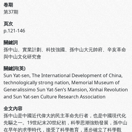
卷期
第37期
頁次
p.121-146
關鍵詞
孫中山、實業計劃、科技強國、孫中山大元帥府、辛亥革命
與中山文化研究會
關鍵詞(英)
Sun Yat-sen, The International Development of China,
technologically strong nation, Memorial Museum of
Generalissimo Sun Yat-Sen’s Mansion, Xinhai Revolution
and Sun Yat-sen Culture Research Association
全文內容
孫中山是中國近代偉大的民主革命先行者，也是中國現代化
先驅之一。19世紀末20世紀初，科學思潮強勁發展，孫中山
在早年的求學時代，接受了科學教育，逐步確立了科學觀