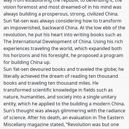
way from establishing the republic to defending it, the
vision foremost and most dreamed-of in his mind was
always building a prosperous, strong, civilized China.
Sun Yat-sen was always considering how to transform
an impoverished, backward China. At the low ebb of the
revolution, he put his heart into writing books such as
The International Development of China. Using his rich
experiences traveling the world, which expanded both
his horizons and his foresight, he proposed a program
for building China up.
Sun Yat-sen devoured books and traveled the globe; he
literally achieved the dream of reading ten thousand
books and traveling ten thousand miles. He
transformed scientific knowledge in fields such as
nature, humanities, and society into a single unitary
entity, which he applied to the building a modern China.
Sun’s thought was always glimmering with the radiance
of science. After his death, an evaluation in The Eastern
Miscellany magazine stated, “Revolution was but one