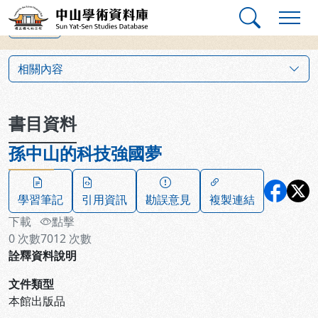
跳到主要內容
:::
:::
中山學術資料庫
上一筆
:::
相關內容
書目資料
孫中山的科技強國夢
學習筆記
引用資訊
勘誤意見
複製連結
下載
點擊
0
次數
7012
次數
詮釋資料說明
文件類型
本館出版品