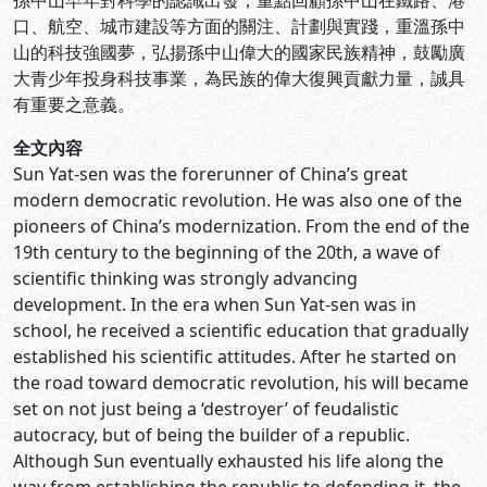
孫中山早年對科學的認識出發，重點回顧孫中山在鐵路、港
口、航空、城市建設等方面的關注、計劃與實踐，重溫孫中
山的科技強國夢，弘揚孫中山偉大的國家民族精神，鼓勵廣
大青少年投身科技事業，為民族的偉大復興貢獻力量，誠具
有重要之意義。
全文內容
Sun Yat-sen was the forerunner of China’s great
modern democratic revolution. He was also one of the
pioneers of China’s modernization. From the end of the
19th century to the beginning of the 20th, a wave of
scientific thinking was strongly advancing
development. In the era when Sun Yat-sen was in
school, he received a scientific education that gradually
established his scientific attitudes. After he started on
the road toward democratic revolution, his will became
set on not just being a ‘destroyer’ of feudalistic
autocracy, but of being the builder of a republic.
Although Sun eventually exhausted his life along the