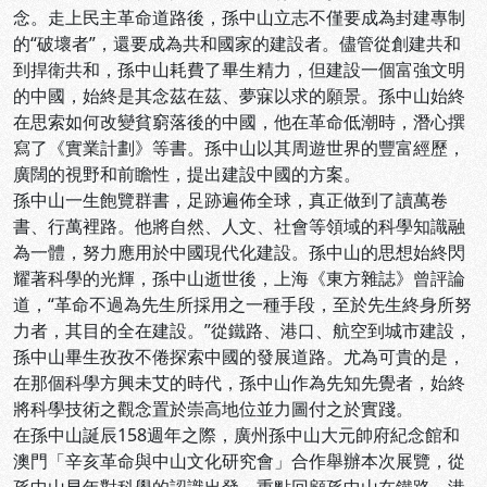
念。走上民主革命道路後，孫中山立志不僅要成為封建專制
的“破壞者”，還要成為共和國家的建設者。儘管從創建共和
到捍衛共和，孫中山耗費了畢生精力，但建設一個富強文明
的中國，始終是其念茲在茲、夢寐以求的願景。孫中山始終
在思索如何改變貧窮落後的中國，他在革命低潮時，潛心撰
寫了《實業計劃》等書。孫中山以其周遊世界的豐富經歷，
廣闊的視野和前瞻性，提出建設中國的方案。
孫中山一生飽覽群書，足跡遍佈全球，真正做到了讀萬卷
書、行萬裡路。他將自然、人文、社會等領域的科學知識融
為一體，努力應用於中國現代化建設。孫中山的思想始終閃
耀著科學的光輝，孫中山逝世後，上海《東方雜誌》曾評論
道，“革命不過為先生所採用之一種手段，至於先生終身所努
力者，其目的全在建設。”從鐵路、港口、航空到城市建設，
孫中山畢生孜孜不倦探索中國的發展道路。尤為可貴的是，
在那個科學方興未艾的時代，孫中山作為先知先覺者，始終
將科學技術之觀念置於崇高地位並力圖付之於實踐。
在孫中山誕辰158週年之際，廣州孫中山大元帥府紀念館和
澳門「辛亥革命與中山文化研究會」合作舉辦本次展覽，從