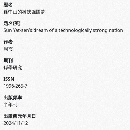
題名
孫中山的科技強國夢
題名(英)
Sun Yat-sen’s dream of a technologically strong nation
作者
周霞
期刊
孫學研究
ISSN
1996-265-7
出版頻率
半年刊
出版西元年月日
2024/11/12