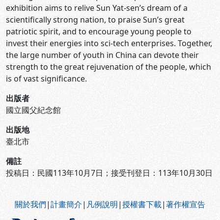
exhibition aims to relive Sun Yat-sen’s dream of a
scientifically strong nation, to praise Sun’s great
patriotic spirit, and to encourage young people to
invest their energies into sci-tech enterprises. Together,
the large number of youth in China can devote their
strength to the great rejuvenation of the people, which
is of vast significance.
出版者
國立國父紀念館
出版地
臺北市
備註
投稿日：民國113年10月7日；接受刊登日：113年10月30日
:::
關於我們
|
計畫簡介
|
凡例說明
|
授權書下載
|
著作權宣告