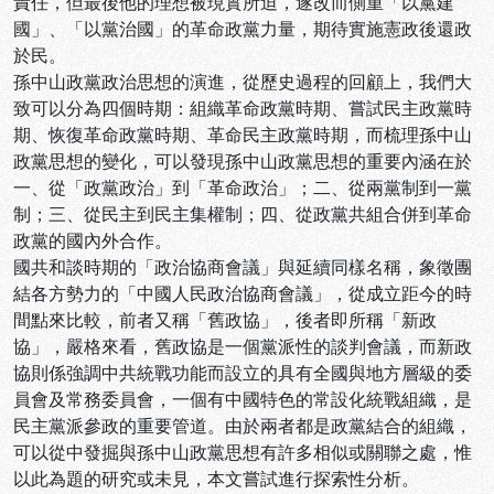
責任，但最後他的理想被現實所迫，遂改而側重「以黨建
國」、「以黨治國」的革命政黨力量，期待實施憲政後還政
於民。
孫中山政黨政治思想的演進，從歷史過程的回顧上，我們大
致可以分為四個時期：組織革命政黨時期、嘗試民主政黨時
期、恢復革命政黨時期、革命民主政黨時期，而梳理孫中山
政黨思想的變化，可以發現孫中山政黨思想的重要內涵在於
一、從「政黨政治」到「革命政治」；二、從兩黨制到一黨
制；三、從民主到民主集權制；四、從政黨共組合併到革命
政黨的國內外合作。
國共和談時期的「政治協商會議」與延續同樣名稱，象徵團
結各方勢力的「中國人民政治協商會議」，從成立距今的時
間點來比較，前者又稱「舊政協」，後者即所稱「新政
協」，嚴格來看，舊政協是一個黨派性的談判會議，而新政
協則係強調中共統戰功能而設立的具有全國與地方層級的委
員會及常務委員會，一個有中國特色的常設化統戰組織，是
民主黨派參政的重要管道。由於兩者都是政黨結合的組織，
可以從中發掘與孫中山政黨思想有許多相似或關聯之處，惟
以此為題的研究或未見，本文嘗試進行探索性分析。