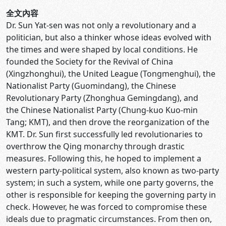
全文內容
Dr. Sun Yat-sen was not only a revolutionary and a
politician, but also a thinker whose ideas evolved with
the times and were shaped by local conditions. He
founded the Society for the Revival of China
(Xingzhonghui), the United League (Tongmenghui), the
Nationalist Party (Guomindang), the Chinese
Revolutionary Party (Zhonghua Gemingdang), and
the Chinese Nationalist Party (Chung-kuo Kuo-min
Tang; KMT), and then drove the reorganization of the
KMT. Dr. Sun first successfully led revolutionaries to
overthrow the Qing monarchy through drastic
measures. Following this, he hoped to implement a
western party-political system, also known as two-party
system; in such a system, while one party governs, the
other is responsible for keeping the governing party in
check. However, he was forced to compromise these
ideals due to pragmatic circumstances. From then on,