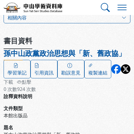
跳到主要內容
:::
:::
中山學術資料庫
:::
相關內容
書目資料
孫中山政黨政治思想與「新、舊政協」
學習筆記
引用資訊
勘誤意見
複製連結
下載
點擊
0
次數
924
次數
詮釋資料說明
文件類型
本館出版品
題名