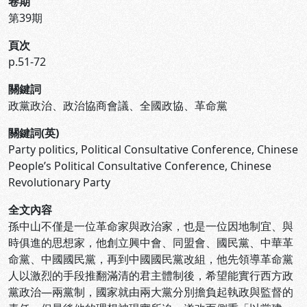
卷期
第39期
頁次
p.51-72
關鍵詞
政黨政治、政治協商會議、全國政協、革命黨
關鍵詞(英)
Party politics, Political Consultative Conference, Chinese
People’s Political Consultative Conference, Chinese
Revolutionary Party
全文內容
孫中山不僅是一位革命家與政治家，也是一位因地制宜、與
時俱進的思想家，他創立興中會、同盟會、國民黨、中華革
命黨、中國國民黨，再到中國國民黨改組，他先領導革命黨
人以激烈的手段推翻滿清的君主體制後，希望能實行西方政
黨政治—兩黨制，國家就由兩大黨分別擔負起執政與監督的