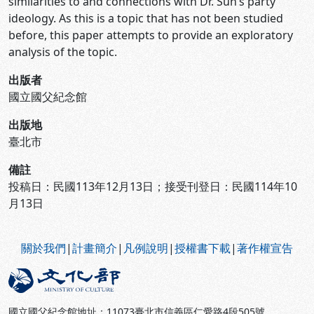
similarities to and connections with Dr. Sun’s party
ideology. As this is a topic that has not been studied
before, this paper attempts to provide an exploratory
analysis of the topic.
出版者
國立國父紀念館
出版地
臺北市
備註
投稿日：民國113年12月13日；接受刊登日：民國114年10
月13日
:::
關於我們
|
計畫簡介
|
凡例說明
|
授權書下載
|
著作權宣告
國立國父紀念館地址：11073臺北市信義區仁愛路4段505號