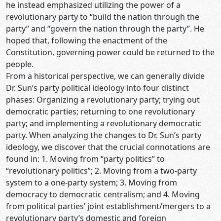
he instead emphasized utilizing the power of a
revolutionary party to “build the nation through the
party” and “govern the nation through the party”. He
hoped that, following the enactment of the
Constitution, governing power could be returned to the
people.
From a historical perspective, we can generally divide
Dr. Sun’s party political ideology into four distinct
phases: Organizing a revolutionary party; trying out
democratic parties; returning to one revolutionary
party; and implementing a revolutionary democratic
party. When analyzing the changes to Dr. Sun’s party
ideology, we discover that the crucial connotations are
found in: 1. Moving from “party politics” to
“revolutionary politics”; 2. Moving from a two-party
system to a one-party system; 3. Moving from
democracy to democratic centralism; and 4. Moving
from political parties’ joint establishment/mergers to a
revolutionary party’s domestic and foreign