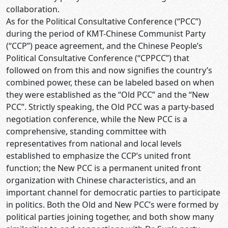
collaboration.
As for the Political Consultative Conference (“PCC”)
during the period of KMT-Chinese Communist Party
(“CCP”) peace agreement, and the Chinese People’s
Political Consultative Conference (“CPPCC”) that
followed on from this and now signifies the country’s
combined power, these can be labeled based on when
they were established as the “Old PCC” and the “New
PCC”. Strictly speaking, the Old PCC was a party-based
negotiation conference, while the New PCC is a
comprehensive, standing committee with
representatives from national and local levels
established to emphasize the CCP’s united front
function; the New PCC is a permanent united front
organization with Chinese characteristics, and an
important channel for democratic parties to participate
in politics. Both the Old and New PCC’s were formed by
political parties joining together, and both show many