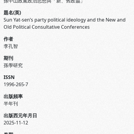
孫中山政黨政治思想與「新、舊政協」
題名(英)
Sun Yat-sen’s party political ideology and the New and
Old Political Consultative Conferences
作者
李孔智
期刊
孫學研究
ISSN
1996-265-7
出版頻率
半年刊
出版西元年月日
2025-11-12