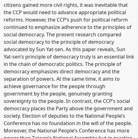
citizens gained more civil rights, it was inevitable that
the CCP would need to advance appropriate political
reforms. However, the CCP’s push for political reform
continued to emphasize adherence to the principles of
social democracy. The present research compared
social democracy to the principle of democracy
advocated by Sun Yat-sen. As this paper reveals, Sun
Yat-sen’s principle of democracy truly is an essential link
in the chain of democratic politics. The principle of
democracy emphasizes direct democracy and the
separation of powers. At the same time, it aims to
achieve governance for the people through
government by the people, genuinely granting
sovereignty to the people. In contrast, the CCP’s social
democracy places the Party above the government and
society. Election of deputies to the National People’s
Conference has no foundation in the will of the people.
Moreover, the National People’s Conference has more