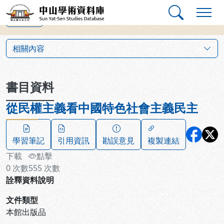
跳到主要內容
:::
:::
中山學術資料庫
上一筆
:::
相關內容
書目資料
從民權主義看中國特色社會主義民主
學習筆記
引用資訊
勘誤意見
複製連結
下載
點擊
0
次數
555
次數
詮釋資料說明
文件類型
本館出版品