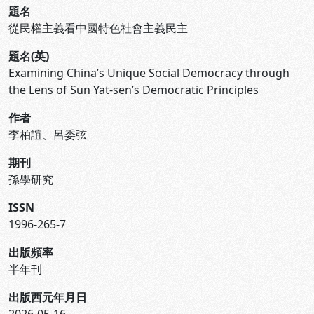
題名
從民權主義看中國特色社會主義民主
題名(英)
Examining China’s Unique Social Democracy through
the Lens of Sun Yat-sen’s Democratic Principles
作者
李柏誼、呂委弦
期刊
孫學研究
ISSN
1996-265-7
出版頻率
半年刊
出版西元年月日