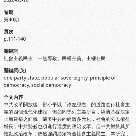
2026-05-16
卷期
第40期
頁次
p.111-140
關鍵詞
社會主義民主、一黨專政、民權主義、主權在民
關鍵詞(英)
one-party state, popular sovereignty, principle of
democracy, social democracy
全文內容
中共改革開放後，鄧小平以「政左經右」的道路進行社會主
義的四個現代化建設。但如同馬列主義所言，經濟基礎決定
上層建築之面貌，隨著中共的經濟多元化，社會的公民權益
增長，中共勢必也須進行適度的政治改革。但中共對於其所
推動政治改革，依然強調必須符合社會主義民主。本研究，