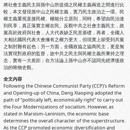
將社會主義民主與孫中山所提倡之民權主義兩造之間進行比
較，本文發現孫中山之民權主義，實乃民主政治之一環。民
權主義重視直接民權、權能分立原則，同時，希望由民治達
到民享，真正落實主權在民。反觀中共之社會主義民主，政
黨高於政府與社會，人大代表缺乏民意基礎，再者，全國人
大相比國民代表大會擁有之權力更大，但現實上卻受到共黨
之制肘難有起色；另一方面，全國政協之協商民主，更是無
法實現對政府的監督，故中共之民主與民權主義所秉持之理
念，實有一大差距；在方法論上孫中山亦不認同先經濟後政
治的唯物史觀。
全文內容
Following the Chinese Communist Party (CCP)’s Reform
and Opening-up of China, Deng Xiaoping adopted the
path of “politically left, economically right” to carry out
the Four Modernizations of socialism. However, as
stated in Marxism–Leninism, the economic base
determines the overall character of the superstructure.
As the CCP promoted economic diversification and