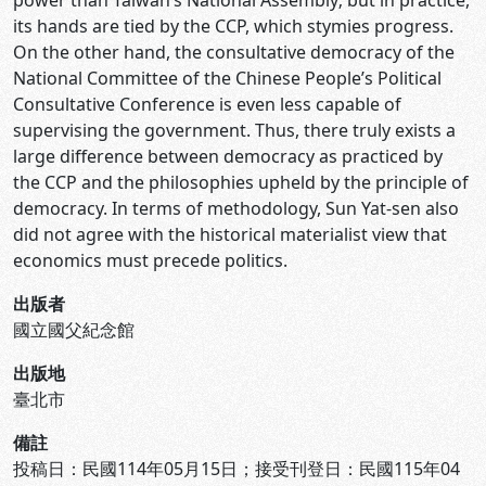
power than Taiwan’s National Assembly; but in practice,
its hands are tied by the CCP, which stymies progress.
On the other hand, the consultative democracy of the
National Committee of the Chinese People’s Political
Consultative Conference is even less capable of
supervising the government. Thus, there truly exists a
large difference between democracy as practiced by
the CCP and the philosophies upheld by the principle of
democracy. In terms of methodology, Sun Yat-sen also
did not agree with the historical materialist view that
economics must precede politics.
出版者
國立國父紀念館
出版地
臺北市
備註
投稿日：民國114年05月15日；接受刊登日：民國115年04