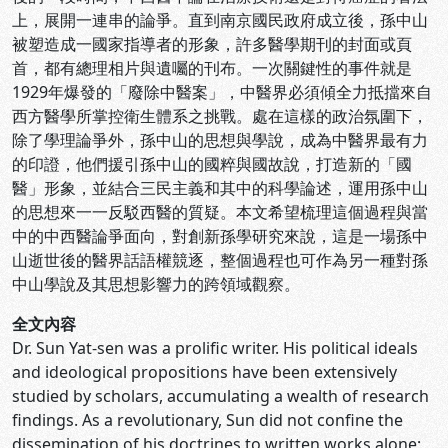
上，展開一連串的論爭。直到南京國民政府成立後，孫中山
被塑造成一國家指導者的形象，許多醫學期刊的封面或頁
首，都有總理相片與遺囑的刊布。一次關鍵性的事件就是
1929年爆發的「廢除中醫案」，中醫界必須傾全力抵擋來自
西方醫學所掌控衛生體系之挑戰。處在這樣的政治氛圍下，
除了學理論爭外，孫中山的思想與學說，成為中醫界最有力
的印證，他們援引孫中山的國粹與國故說，打造新的「國
醫」形象，並結合三民主義和其中的科學論述，運用孫中山
的思想來一一反駁西醫的質疑。本文希望梳理這個過程與當
中的中西醫論爭面向，對創新孫學研究來說，這是一場孫中
山逝世後的醫界話語權競逐，整個過程也可作為另一種對孫
中山學說及其思想影響力的跨領域觀察。
全文內容
Dr. Sun Yat-sen was a prolific writer. His political ideals
and ideological propositions have been extensively
studied by scholars, accumulating a wealth of research
findings. As a revolutionary, Sun did not confine the
dissemination of his doctrines to written works alone;