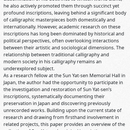
he also actively promoted them through succinct yet
profound inscriptions, leaving behind a significant body
of calligraphic masterpieces both domestically and
internationally. However, academic research on these
inscriptions has long been dominated by historical and
political perspectives, often overlooking interactions
between their artistic and sociological dimensions. The
relationship between traditional calligraphy and
modern society in his calligraphy remains an
underexplored subject.
As a research fellow at the Sun Yat-sen Memorial Hall in
Japan, the author had the opportunity to participate in
the investigation and restoration of Sun Yat-sen’s
inscriptions, systematically documenting their
preservation in Japan and discovering previously
unrecorded works. Building upon the current state of
research and drawing from firsthand involvement in
related projects, this paper provides an overview of the