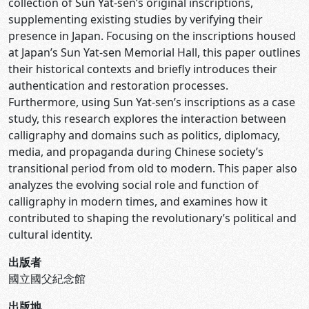
collection of Sun Yat-sen’s original inscriptions,
supplementing existing studies by verifying their
presence in Japan. Focusing on the inscriptions housed
at Japan’s Sun Yat-sen Memorial Hall, this paper outlines
their historical contexts and briefly introduces their
authentication and restoration processes.
Furthermore, using Sun Yat-sen’s inscriptions as a case
study, this research explores the interaction between
calligraphy and domains such as politics, diplomacy,
media, and propaganda during Chinese society’s
transitional period from old to modern. This paper also
analyzes the evolving social role and function of
calligraphy in modern times, and examines how it
contributed to shaping the revolutionary’s political and
cultural identity.
出版者
國立國父紀念館
出版地