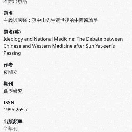
本館出版品
題名
主義與國醫：孫中山先生逝世後的中西醫論爭
題名(英)
Ideology and National Medicine: The Debate between
Chinese and Western Medicine after Sun Yat-sen’s
Passing
作者
皮國立
期刊
孫學研究
ISSN
1996-265-7
出版頻率
半年刊