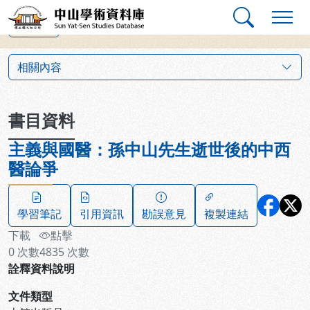
跳到主要內容
:::
:::
中山學術資料庫
上一筆
:::
相關內容
書目資料
主義與國醫：孫中山先生逝世後的中西
醫論爭
學習筆記
引用資訊
勘誤意見
複製連結
下載
點擊
0
次數
4835
次數
詮釋資料說明
文件類型