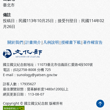
臺北市
備註
投稿日：民國113年10月25日；接受刊登日：民國114年02
月26日
:::
關於我們
|
計畫簡介
|
凡例說明
|
授權書下載
|
著作權宣告
國立國父紀念館地址：11073臺北市信義區仁愛路4段505號
電話：(02)2758-8008 分機 725
E-mail：sunology@yatsen.gov.tw
訪客人數：
17935627
最佳瀏覽狀態：螢幕解析度1480x1200以上
網頁更新日期： 113-08-07
Copyright © 國立國父紀念館 版權所有