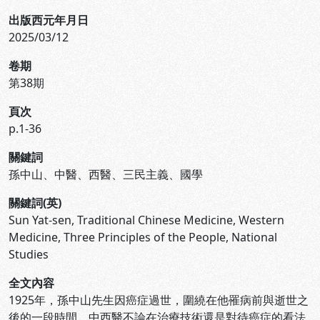
出版西元年月日
2025/03/12
卷期
第38期
頁次
p.1-36
關鍵詞
孫中山、中醫、西醫、三民主義、國學
關鍵詞(英)
Sun Yat-sen, Traditional Chinese Medicine, Western
Medicine, Three Principles of the People, National
Studies
全文內容
1925年，孫中山先生因癌症過世，圍繞在他罹病前與逝世之
後的一段時間，中西醫不論在治療技術還是對待癌症的看法