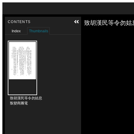
Skip to downloads and alternative formats
Media Viewer
致胡漢民等令勿姑
CONTENTS
Index
Thumbnails
致胡漢民等令勿姑息
叛變商團電