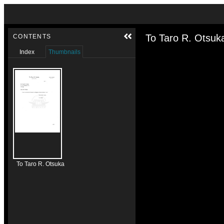
Skip to downloads and alternative formats
Media Viewer
To Taro R. Otsuk
CONTENTS
Index
Thumbnails
To Taro R. Otsuka