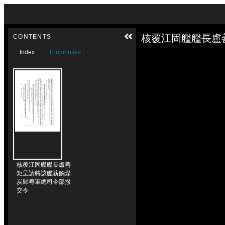
Skip to downloads and alternative formats
Media Viewer
核覆江固艦艦長盧
CONTENTS
Index
Thumbnails
核覆江固艦艦長盧善
矩呈請將該艦薪餉煤
炭歸粵軍總司令部撥
交令